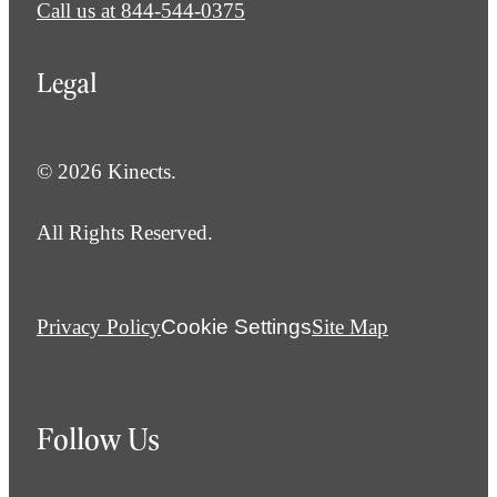
Call us at
844-544-0375
Legal
© 2026 Kinects.
All Rights Reserved.
Privacy Policy
Cookie Settings
Site Map
Follow Us