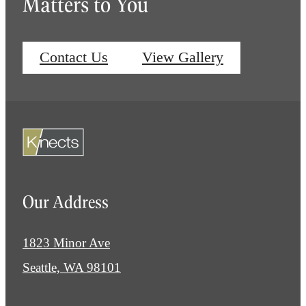
Matters to You
Contact Us
View Gallery
Our Address
1823 Minor Ave
Seattle, WA 98101