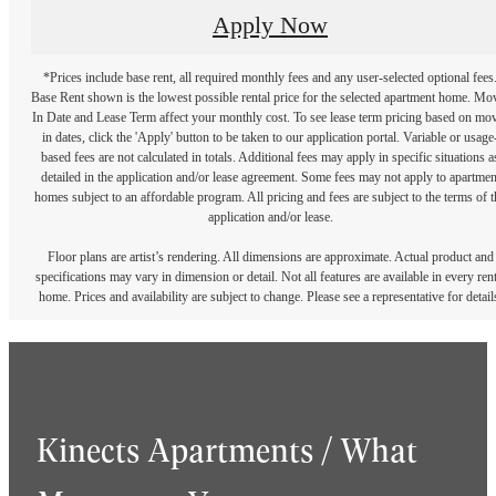
Apply Now
*Prices include base rent, all required monthly fees and any user-selected optional fees
Base Rent shown is the lowest possible rental price for the selected apartment home. Mo
In Date and Lease Term affect your monthly cost. To see lease term pricing based on mo
in dates, click the 'Apply' button to be taken to our application portal. Variable or usage
based fees are not calculated in totals. Additional fees may apply in specific situations a
detailed in the application and/or lease agreement. Some fees may not apply to apartmen
homes subject to an affordable program. All pricing and fees are subject to the terms of t
application and/or lease.
Floor plans are artist’s rendering. All dimensions are approximate. Actual product and
specifications may vary in dimension or detail. Not all features are available in every rent
home. Prices and availability are subject to change. Please see a representative for detail
Kinects Apartments / What