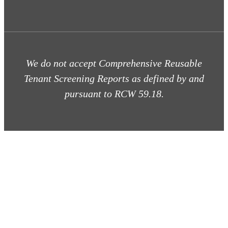
We do not accept Comprehensive Reusable
Tenant Screening Reports as defined by and
pursuant to RCW 59.18.