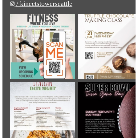
/ kinectstowerseattle