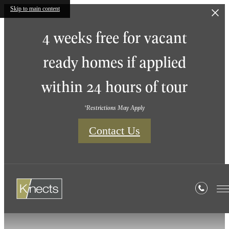
Skip to main content
4 weeks free for vacant
ready homes if applied
within 24 hours of tour
*Restrictions May Apply
Contact Us