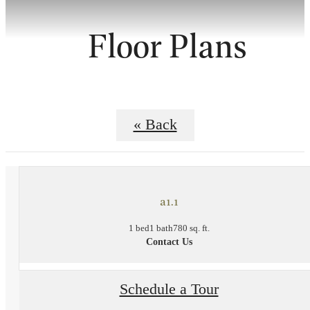
Floor Plans
« Back
a1.1
1 bed
1 bath
780 sq. ft.
Contact Us
Schedule a Tour