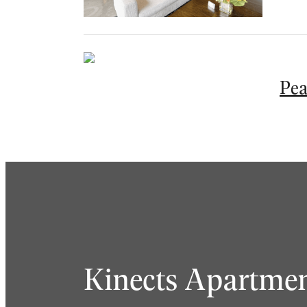
Pea
Kinects Apartmen