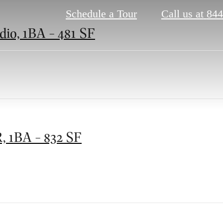
Schedule a Tour
Call us at
844
dio, 1BA - 481 SF
, 1BA - 832 SF