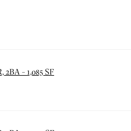
, 2BA - 1,085 SF