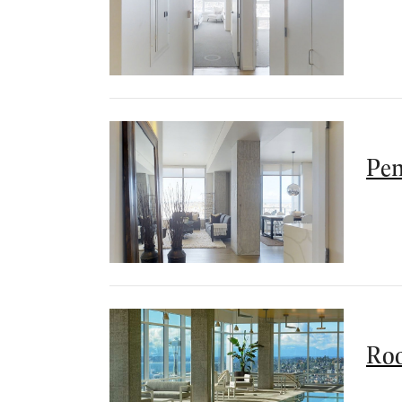
Pen
Roo