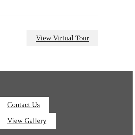
View Virtual Tour
Contact Us
View Gallery