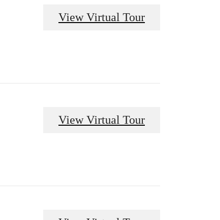
View Virtual Tour
View Virtual Tour