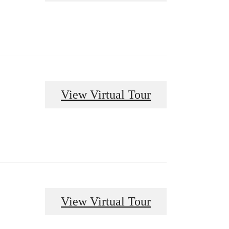
View Virtual Tour
View Virtual Tour