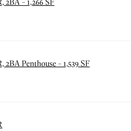
, 2BA - 1,266 SF
, 2BA Penthouse - 1,539 SF
R