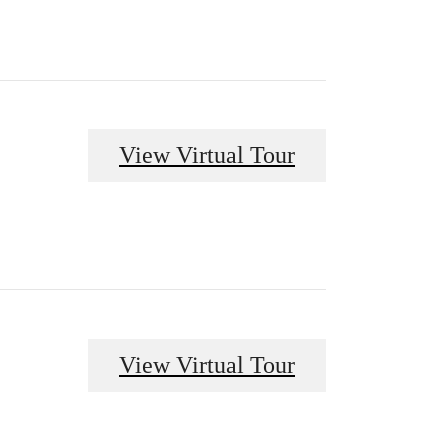
View Virtual Tour
View Virtual Tour