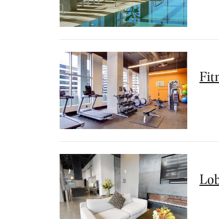
Fit
Lo