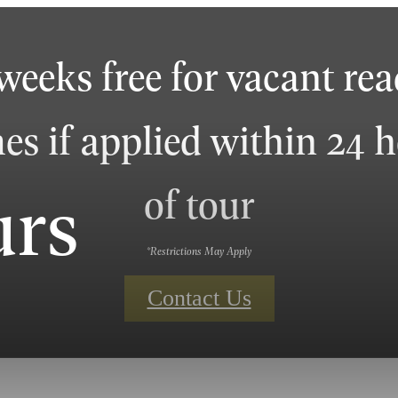
weeks free for vacant re
s if applied within 24 
urs
of tour
*Restrictions May Apply
Contact Us