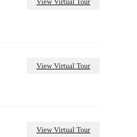
View Virtual Tour
View Virtual Tour
View Virtual Tour