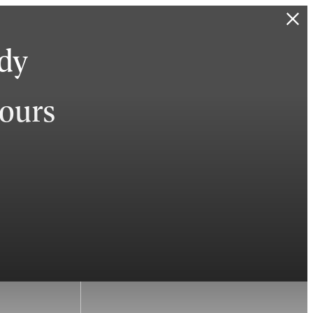
ady
hours