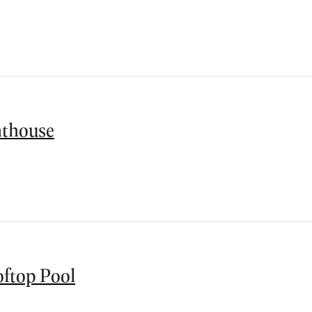
thouse
ftop Pool