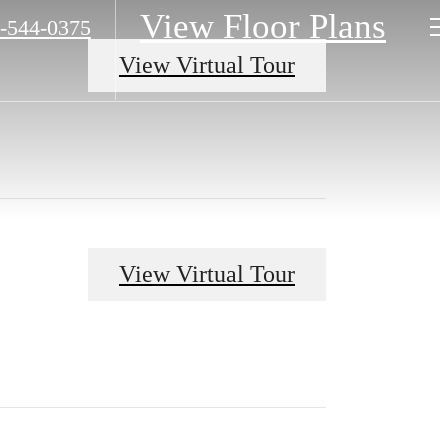
View Floor Plans
-544-0375
View Virtual Tour
View Virtual Tour