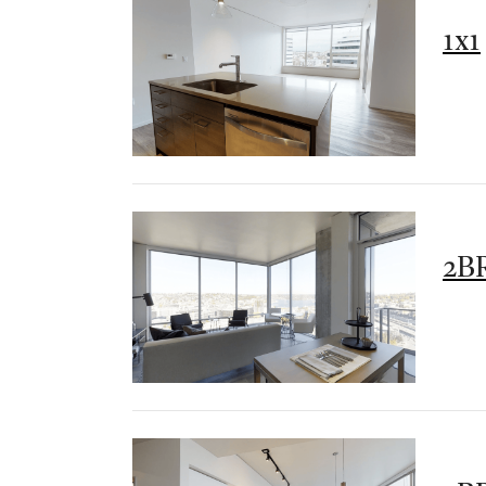
1x1
2BR