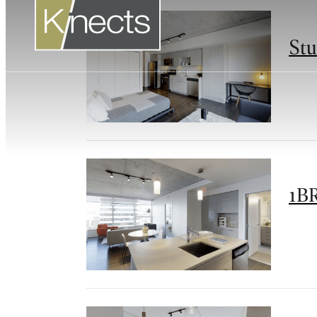
Stu
1BR