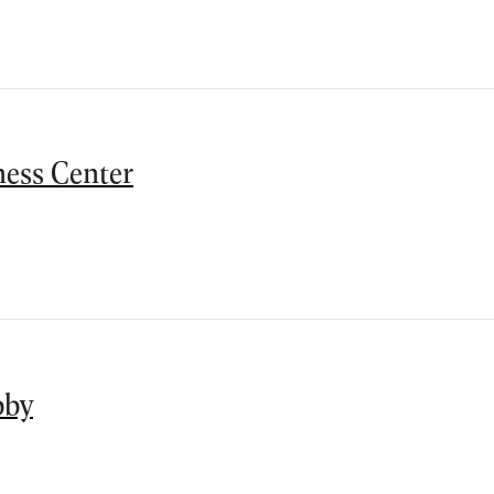
ness Center
bby