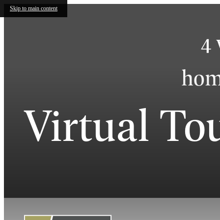
Skip to main content
4 
home
Virtual To