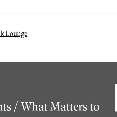
k Lounge
ts / What Matters to