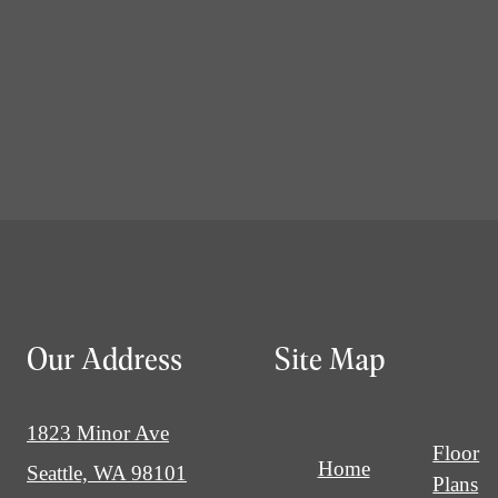
Our Address
Site Map
1823 Minor Ave
Floor
Home
Seattle, WA 98101
Plans