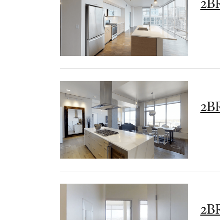
2BR
2BR
2B