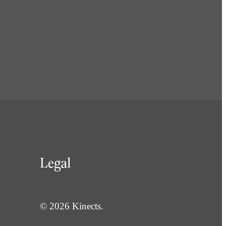
Legal
© 2026 Kinects.