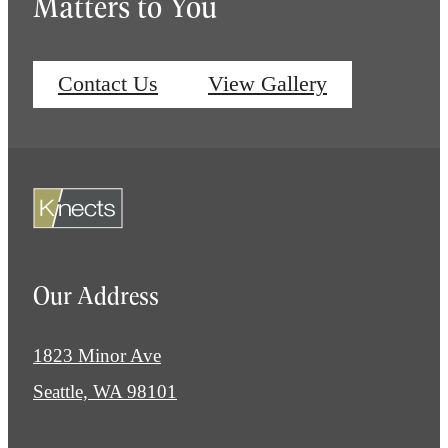
Matters to You
Contact Us
View Gallery
Our Address
1823 Minor Ave
Seattle, WA 98101