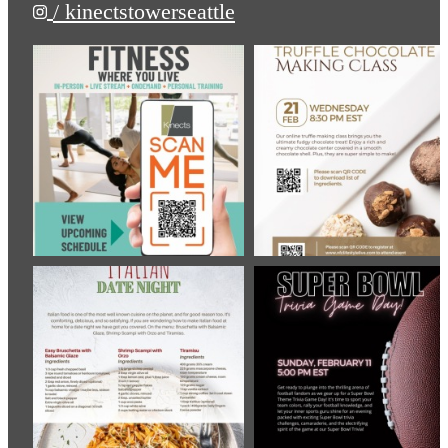
/ kinectstowerseattle