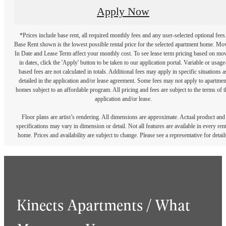
Apply Now
*Prices include base rent, all required monthly fees and any user-selected optional fees
Base Rent shown is the lowest possible rental price for the selected apartment home. Mo
In Date and Lease Term affect your monthly cost. To see lease term pricing based on mo
in dates, click the 'Apply' button to be taken to our application portal. Variable or usage
based fees are not calculated in totals. Additional fees may apply in specific situations a
detailed in the application and/or lease agreement. Some fees may not apply to apartmen
homes subject to an affordable program. All pricing and fees are subject to the terms of t
application and/or lease.
Floor plans are artist’s rendering. All dimensions are approximate. Actual product and
specifications may vary in dimension or detail. Not all features are available in every rent
home. Prices and availability are subject to change. Please see a representative for detail
Kinects Apartments / What