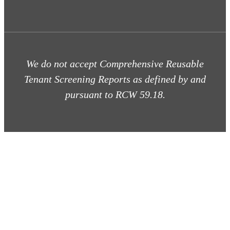
We do not accept Comprehensive Reusable
Tenant Screening Reports as defined by and
pursuant to RCW 59.18.