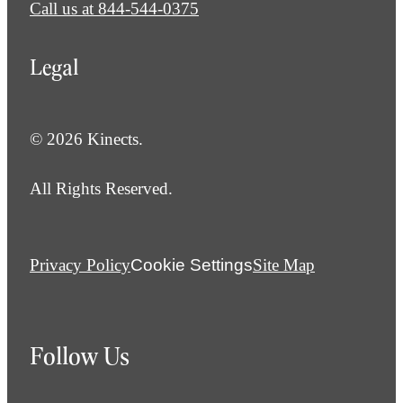
Call us at
844-544-0375
Legal
© 2026 Kinects.
All Rights Reserved.
Privacy Policy
Cookie Settings
Site Map
Follow Us