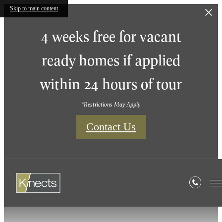
Skip to main content
4 weeks free for vacant
ready homes if applied
within 24 hours of tour
*Restrictions May Apply
Contact Us