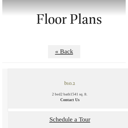
Floor Plans
« Back
b10.2
2 bed
2 bath
1541 sq. ft.
Contact Us
Schedule a Tour