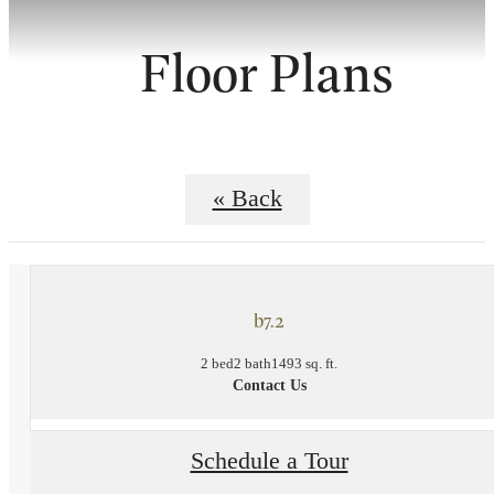
Floor Plans
« Back
b7.2
2 bed
2 bath
1493 sq. ft.
Contact Us
Schedule a Tour