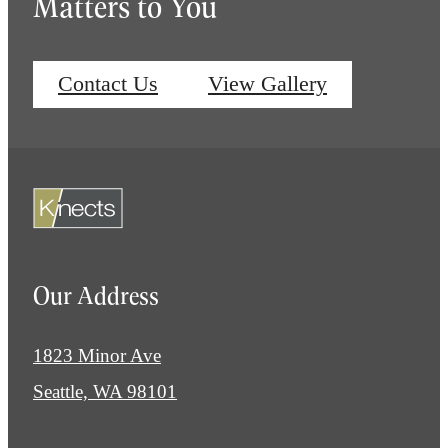
Matters to You
Contact Us
View Gallery
Our Address
1823 Minor Ave
Seattle, WA 98101