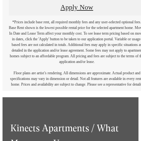
Apply Now
*Prices include base rent, all required monthly fees and any user-selected optional fees
Base Rent shown is the lowest possible rental price for the selected apartment home. Mo
In Date and Lease Term affect your monthly cost. To see lease term pricing based on mo
in dates, click the 'Apply' button to be taken to our application portal. Variable or usage
based fees are not calculated in totals. Additional fees may apply in specific situations a
detailed in the application and/or lease agreement. Some fees may not apply to apartmen
homes subject to an affordable program. All pricing and fees are subject to the terms of t
application and/or lease.
Floor plans are artist’s rendering. All dimensions are approximate. Actual product and
specifications may vary in dimension or detail. Not all features are available in every rent
home. Prices and availability are subject to change. Please see a representative for detail
Kinects Apartments / What