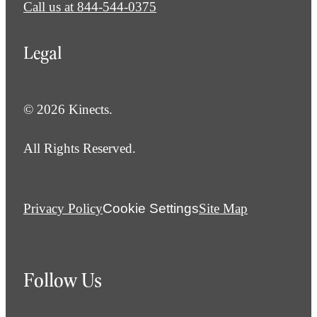
Call us at
844-544-0375
Legal
© 2026 Kinects.
All Rights Reserved.
Privacy Policy
Cookie Settings
Site Map
Follow Us