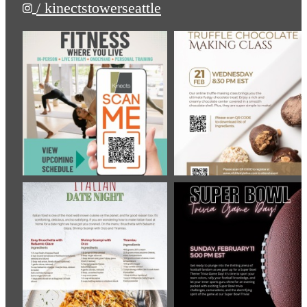
/ kinectstowerseattle