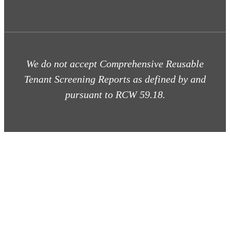
We do not accept Comprehensive Reusable
Tenant Screening Reports as defined by and
pursuant to RCW 59.18.