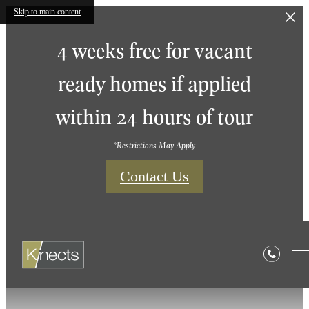
Skip to main content
4 weeks free for vacant
ready homes if applied
within 24 hours of tour
*Restrictions May Apply
Contact Us