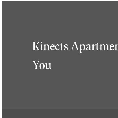
Kinects Apartmen
You