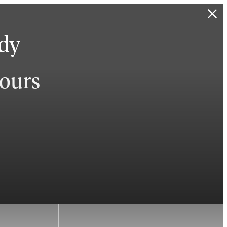
ady
hours