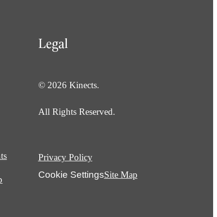
Legal
© 2026 Kinects.
All Rights Reserved.
ts
Privacy Policy
Cookie Settings
Site Map
p