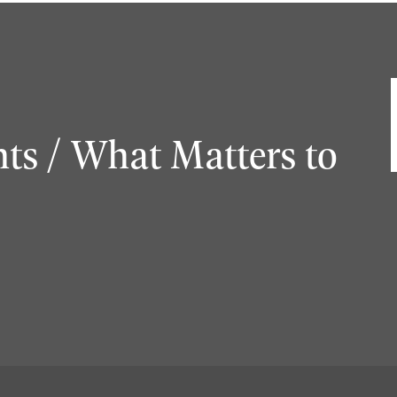
ts / What Matters to