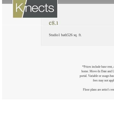
e8.1
Studio
1 bath
526 sq. ft.
*Prices include base rent,
home. Move-In Date and Lea
portal. Variable or usage-bas
fees may not apply
Floor plans are artist’s r