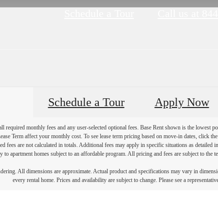
Schedule a Tour
Call us at
844
Schedule a Tour
Apply Now
 all required monthly fees and any user-selected optional fees. Base Rent shown is the lowest pos
se Term affect your monthly cost. To see lease term pricing based on move-in dates, click the '
ed fees are not calculated in totals. Additional fees may apply in specific situations as detailed
 to apartment homes subject to an affordable program. All pricing and fees are subject to the te
endering. All dimensions are approximate. Actual product and specifications may vary in dimension
every rental home. Prices and availability are subject to change. Please see a representative