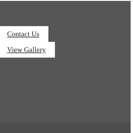
Contact Us
View Gallery