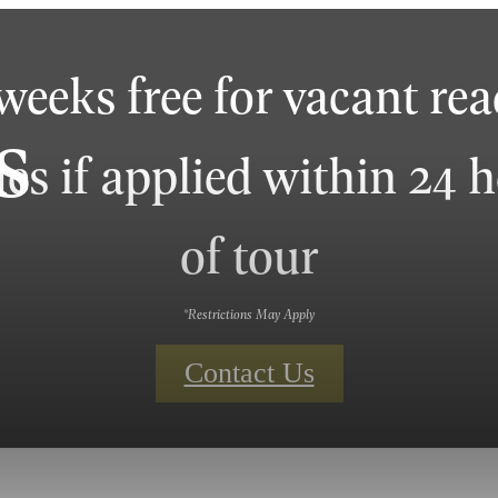
weeks free for vacant re
s
s if applied within 24 
of tour
*Restrictions May Apply
Contact Us