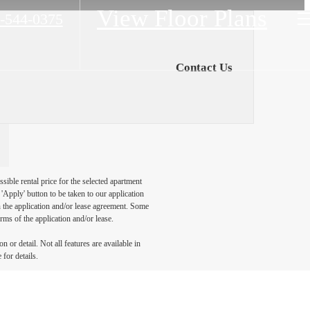
View Floor Plans
-544-0375
Contact Us
sible rental price for the selected apartment
Apply' button to be taken to our application
 in the application and/or lease agreement. Some
rms of the application and/or lease.
 or detail. Not all features are available in
 for details.