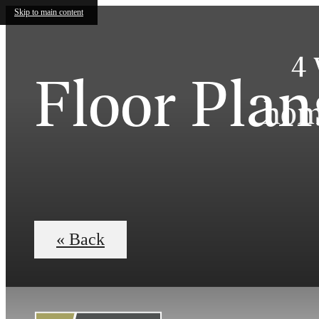
Skip to main content
4 
Floor Plan
home
« Back