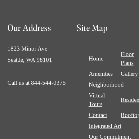
Our Address
Site Map
1823 Minor Ave
Floor
Home
Seattle, WA 98101
Plans
Amenities
Gallery
Call us at
844-544-0375
Neighborhood
Virtual
Residen
Tours
Contact
Roofto
Integrated Art
Our Commitment