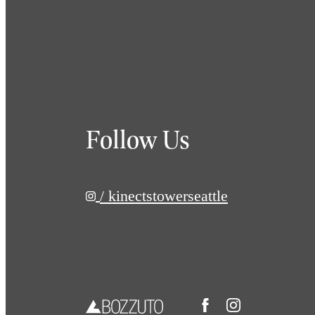
Follow Us
/ kinectstowerseattle