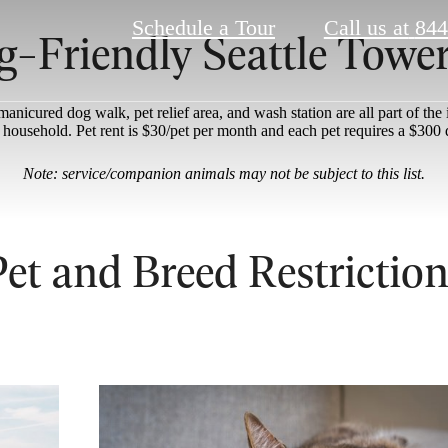
Schedule a Tour
Call us at
844
g-Friendly Seattle Towe
nicured dog walk, pet relief area, and wash station are all part of the
r household. Pet rent is $30/pet per month and each pet requires a $300 
Note: service/companion animals may not be subject to this list.
Pet and Breed Restriction