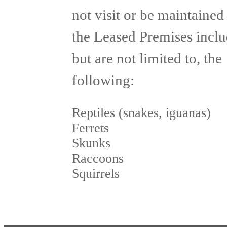
not visit or be maintained
the Leased Premises inclu
but are not limited to, the
following:
Reptiles (snakes, iguanas)
Ferrets
Skunks
Raccoons
Squirrels