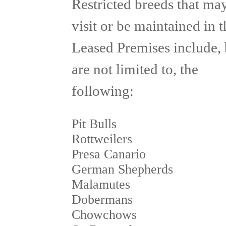
Restricted breeds that ma
visit or be maintained in t
Leased Premises include, 
are not limited to, the
following:
Pit Bulls
Rottweilers
Presa Canario
German Shepherds
Malamutes
Dobermans
Chowchows