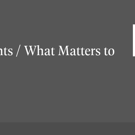
ts / What Matters to