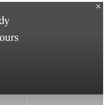
ady
hours