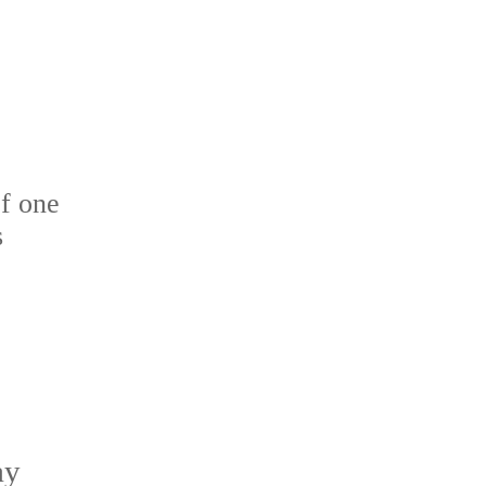
f one
s
ay