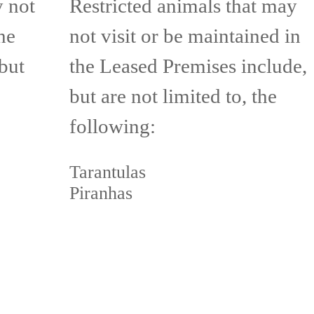
y not
Restricted animals that may
he
not visit or be maintained in
but
the Leased Premises include,
but are not limited to, the
following:
Tarantulas
Piranhas