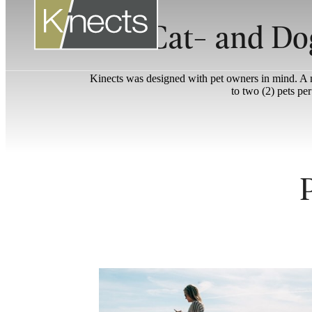
Cat- and Do
Kinects was designed with pet owners in mind. A ma
to two (2) pets pe