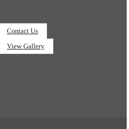
Contact Us
View Gallery