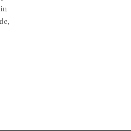
 in
de,