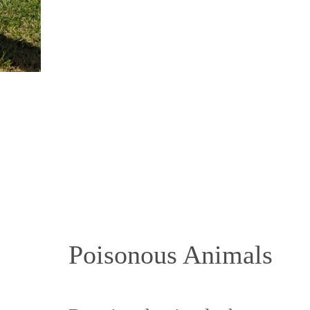
Poisonous Animals