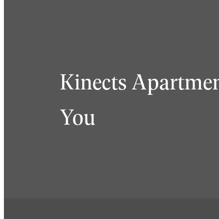
Kinects Apartmen
You