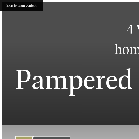
Skip to main content
4 
home
Pampered 