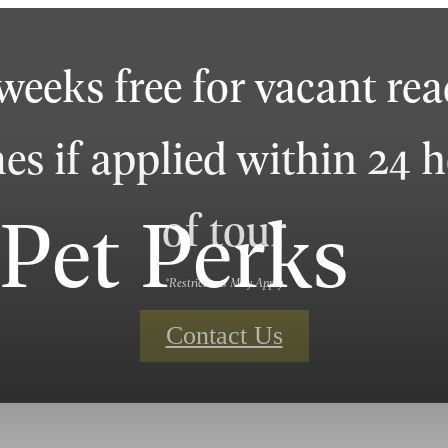
weeks free for vacant re
s if applied within 24 
Pet Perks
of tour
*Restrictions May Apply
Contact Us