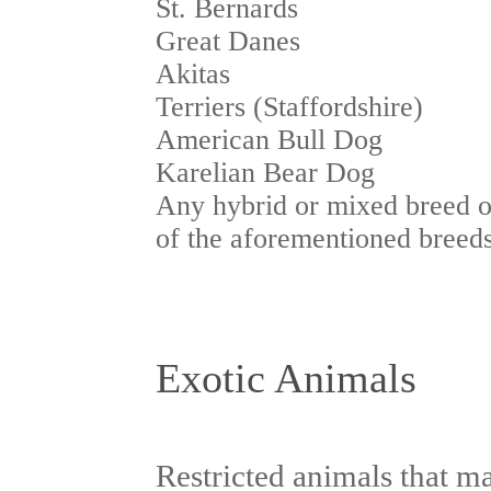
St. Bernards
Great Danes
Akitas
Terriers (Staffordshire)
American Bull Dog
Karelian Bear Dog
Any hybrid or mixed breed o
of the aforementioned breed
Exotic Animals
Restricted animals that m