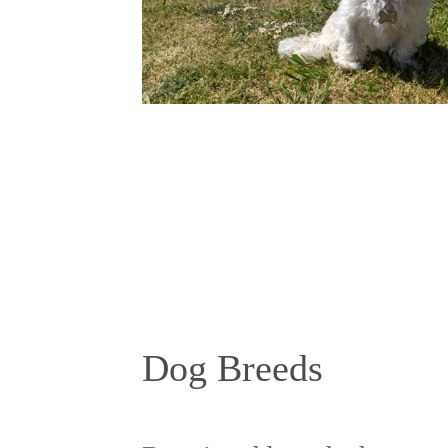
Dog Breeds