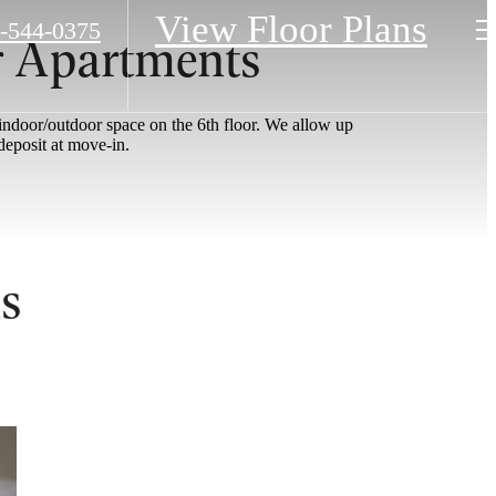
View Floor Plans
-544-0375
r Apartments
 indoor/outdoor space on the 6th floor. We allow up
deposit at move-in.
s