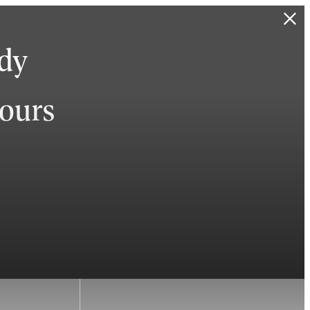
ady
hours