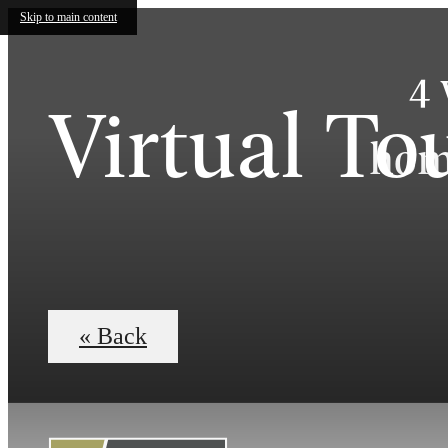
Skip to main content
4 
Virtual To
home
« Back