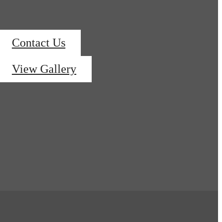
Contact Us
View Gallery