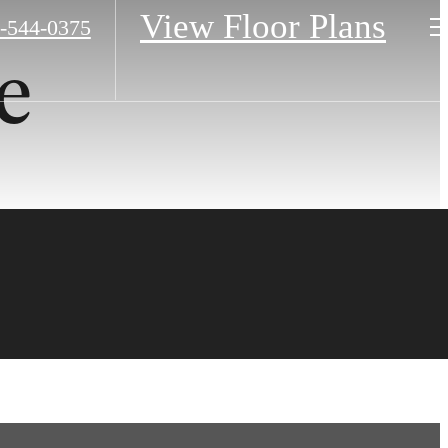
View Floor Plans
-544-0375
e