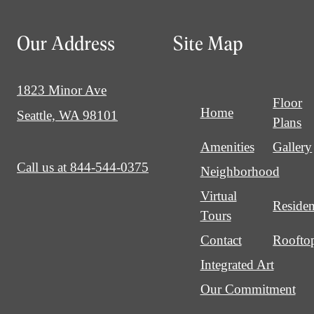
Our Address
Site Map
1823 Minor Ave
Floor
Home
Seattle, WA 98101
Plans
Amenities
Gallery
Call us at
844-544-0375
Neighborhood
Virtual
Residen
Tours
Contact
Roofto
Integrated Art
Our Commitment