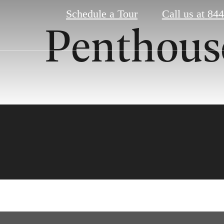
Schedule a Tour
Call us at
844
Penthous