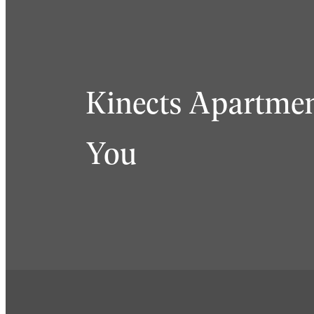
Kinects Apartmen
You