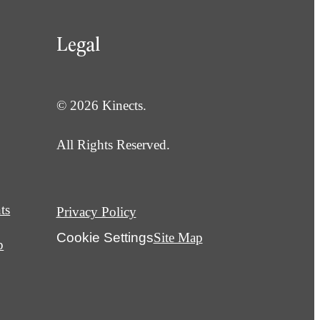
Legal
© 2026 Kinects.
All Rights Reserved.
ts
Privacy Policy
Cookie Settings
Site Map
p