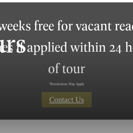
weeks free for vacant re
urs
s if applied within 24 
of tour
*Restrictions May Apply
Contact Us