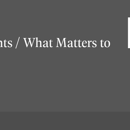
ts / What Matters to