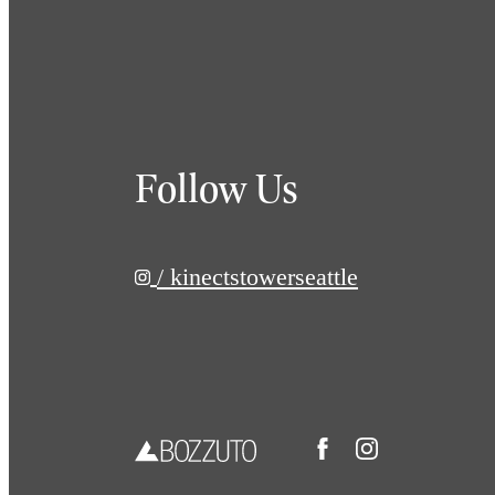
Follow Us
/ kinectstowerseattle