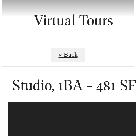
Virtual Tours
« Back
Studio, 1BA - 481 S