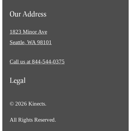
Our Address
1823 Minor Ave
Seattle, WA 98101
Call us at
844-544-0375
Legal
© 2026 Kinects.
All Rights Reserved.