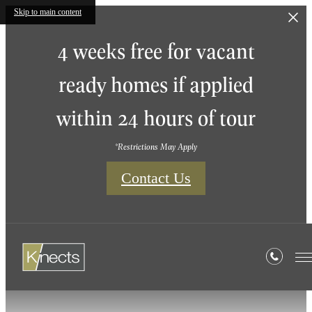
Skip to main content
4 weeks free for vacant
ready homes if applied
within 24 hours of tour
*Restrictions May Apply
Contact Us