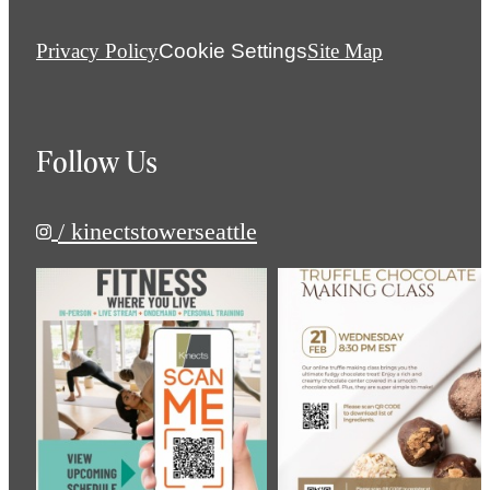
Privacy Policy
Cookie Settings
Site Map
Follow Us
/ kinectstowerseattle