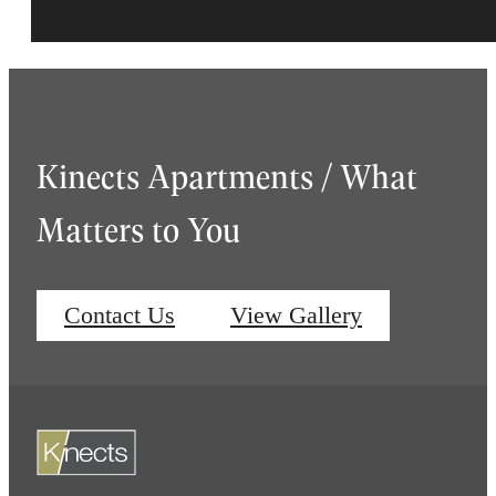
Kinects Apartments / What
Matters to You
Contact Us
View Gallery