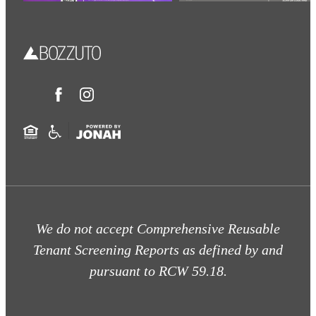
We do not accept Comprehensive Reusable
Tenant Screening Reports as defined by and
pursuant to RCW 59.18.